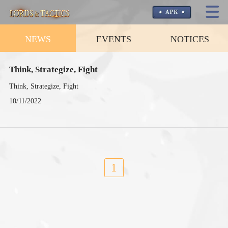
NEWS
EVENTS
NOTICES
Think, Strategize, Fight
Think, Strategize, Fight
10/11/2022
1