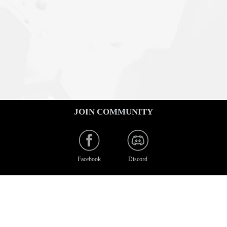
JOIN COMMUNITY
Facebook
Discord