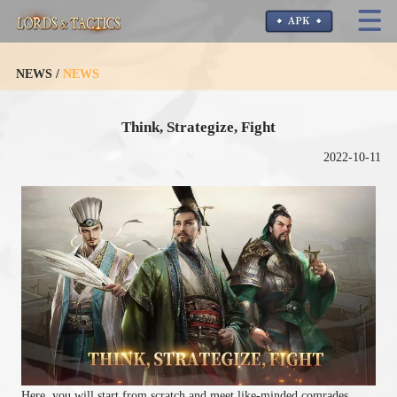
NEWS /
NEWS
Think, Strategize, Fight
2022-10-11
Here, you will start from scratch and meet like-minded comrades.