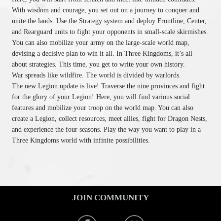
With wisdom and courage, you set out on a journey to conquer and
unite the lands. Use the Strategy system and deploy Frontline, Center,
and Rearguard units to fight your opponents in small-scale skirmishes.
You can also mobilize your army on the large-scale world map,
devising a decisive plan to win it all. In Three Kingdoms, it’s all
about strategies. This time, you get to write your own history.
War spreads like wildfire. The world is divided by warlords.
The new Legion update is live! Traverse the nine provinces and fight
for the glory of your Legion! Here, you will find various social
features and mobilize your troop on the world map. You can also
create a Legion, collect resources, meet allies, fight for Dragon Nests,
and experience the four seasons. Play the way you want to play in a
Three Kingdoms world with infinite possibilities.
JOIN COMMUNITY