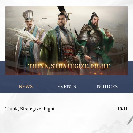
NEWS
EVENTS
NOTICES
Think, Strategize, Fight
10/11